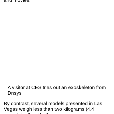
and movies.
A visitor at CES tries out an exoskeleton from
Dnsys
By contrast, several models presented in Las
Vegas weigh less than two kilograms (4.4