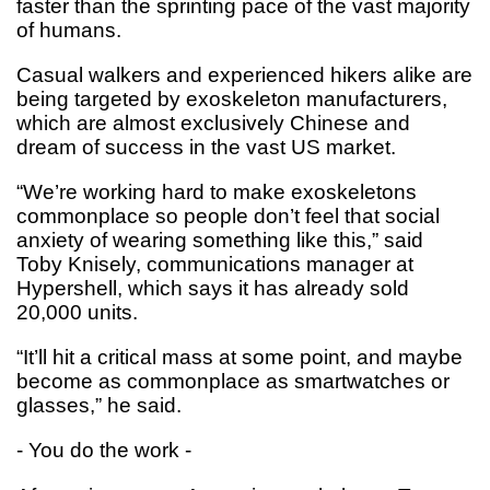
faster than the sprinting pace of the vast majority
of humans.
Casual walkers and experienced hikers alike are
being targeted by exoskeleton manufacturers,
which are almost exclusively Chinese and
dream of success in the vast US market.
“We’re working hard to make exoskeletons
commonplace so people don’t feel that social
anxiety of wearing something like this,” said
Toby Knisely, communications manager at
Hypershell, which says it has already sold
20,000 units.
“It’ll hit a critical mass at some point, and maybe
become as commonplace as smartwatches or
glasses,” he said.
- You do the work -