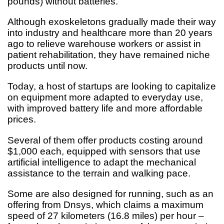
pounds) without batteries.
Although exoskeletons gradually made their way
into industry and healthcare more than 20 years
ago to relieve warehouse workers or assist in
patient rehabilitation, they have remained niche
products until now.
Today, a host of startups are looking to capitalize
on equipment more adapted to everyday use,
with improved battery life and more affordable
prices.
Several of them offer products costing around
$1,000 each, equipped with sensors that use
artificial intelligence to adapt the mechanical
assistance to the terrain and walking pace.
Some are also designed for running, such as an
offering from Dnsys, which claims a maximum
speed of 27 kilometers (16.8 miles) per hour –