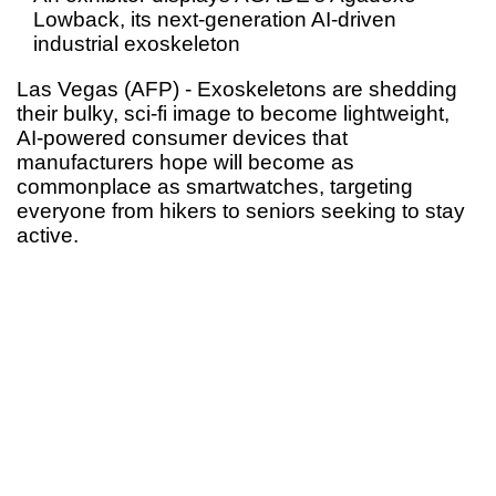
Lowback, its next-generation AI-driven
industrial exoskeleton
Las Vegas (AFP) - Exoskeletons are shedding
their bulky, sci-fi image to become lightweight,
AI-powered consumer devices that
manufacturers hope will become as
commonplace as smartwatches, targeting
everyone from hikers to seniors seeking to stay
active.