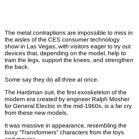
The metal contraptions are impossible to miss in
the aisles of the CES consumer technology
show in Las Vegas, with visitors eager to try out
devices that, depending on the model, help to
train the legs, support the knees, and strengthen
the back.
Some say they do all three at once.
The Hardiman suit, the first exoskeleton of the
modern era created by engineer Ralph Mosher
for General Electric in the mid-1960s, is a far cry
from these new models.
It was massive in appearance, resembling the
boxy “Transformers” characters from the toys