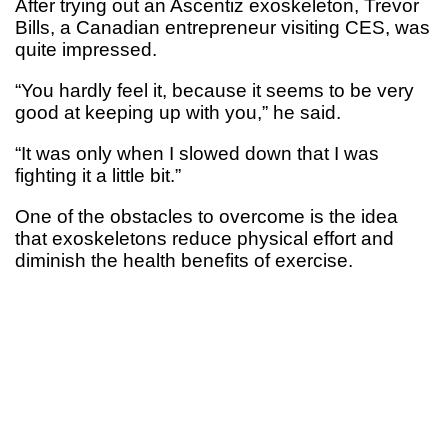
After trying out an Ascentiz exoskeleton, Trevor
Bills, a Canadian entrepreneur visiting CES, was
quite impressed.
“You hardly feel it, because it seems to be very
good at keeping up with you,” he said.
“It was only when I slowed down that I was
fighting it a little bit.”
One of the obstacles to overcome is the idea
that exoskeletons reduce physical effort and
diminish the health benefits of exercise.