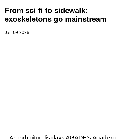
From sci-fi to sidewalk:
exoskeletons go mainstream
Jan 09 2026
An exhibitor displays AGADE's Agadexo