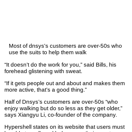
Most of dnsys's customers are over-50s who
use the suits to help them walk
“It doesn’t do the work for you,” said Bills, his
forehead glistening with sweat.
“If it gets people out and about and makes them
more active, that’s a good thing.”
Half of Dnsys’s customers are over-50s “who
enjoy walking but do so less as they get older,”
says Xiangyu Li, co-founder of the company.
Hypershell states on its website that users must