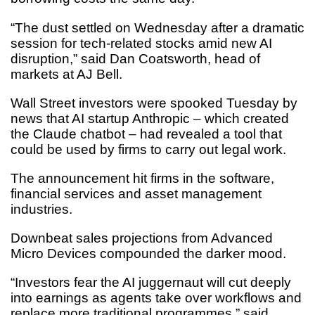
“The dust settled on Wednesday after a dramatic
session for tech-related stocks amid new AI
disruption,” said Dan Coatsworth, head of
markets at AJ Bell.
Wall Street investors were spooked Tuesday by
news that AI startup Anthropic – which created
the Claude chatbot – had revealed a tool that
could be used by firms to carry out legal work.
The announcement hit firms in the software,
financial services and asset management
industries.
Downbeat sales projections from Advanced
Micro Devices compounded the darker mood.
“Investors fear the AI juggernaut will cut deeply
into earnings as agents take over workflows and
replace more traditional programmes,” said