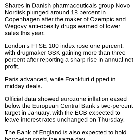
Shares in Danish pharmaceuticals group Novo
Nordisk plunged around 18 percent in
Copenhagen after the maker of Ozempic and
Wegovy anti-obesity drugs warned of lower
sales this year.
London’s FTSE 100 index rose one percent,
with drugmaker GSK gaining more than three
percent after reporting a sharp rise in annual net
profit.
Paris advanced, while Frankfurt dipped in
midday deals.
Official data showed eurozone inflation eased
below the European Central Bank’s two-percent
target in January, with the ECB expected to
leave interest rates unchanged on Thursday.
The Bank of England is also expected to hold
borrowing costs the same day.