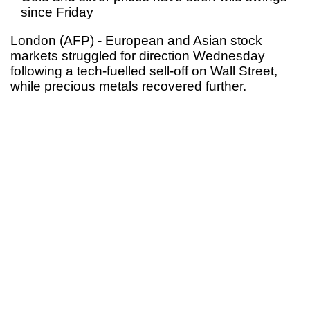
since Friday
London (AFP) - European and Asian stock
markets struggled for direction Wednesday
following a tech-fuelled sell-off on Wall Street,
while precious metals recovered further.