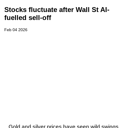
Stocks fluctuate after Wall St AI-
fuelled sell-off
Feb 04 2026
Gold and silver prices have seen wild swings