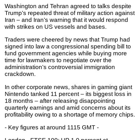
Washington and Tehran agreed to talks despite
Trump’s repeated threat of military action against
Iran – and Iran’s warning that it would respond
with strikes on US vessels and bases.
Traders were cheered by news that Trump had
signed into law a congressional spending bill to
fund government agencies while buying more
time for lawmakers to negotiate over the
administration’s controversial immigration
crackdown.
In other corporate news, shares in gaming giant
Nintendo tanked 11 percent – its biggest loss in
18 months – after releasing disappointing
quarterly earnings and amid concerns about its
profitability owing to a shortage of memory chips.
- Key figures at around 1115 GMT -