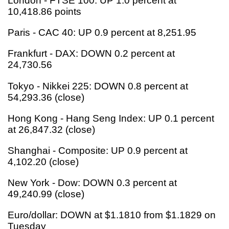
London - FTSE 100: UP 1.0 percent at
10,418.86 points
Paris - CAC 40: UP 0.9 percent at 8,251.95
Frankfurt - DAX: DOWN 0.2 percent at
24,730.56
Tokyo - Nikkei 225: DOWN 0.8 percent at
54,293.36 (close)
Hong Kong - Hang Seng Index: UP 0.1 percent
at 26,847.32 (close)
Shanghai - Composite: UP 0.9 percent at
4,102.20 (close)
New York - Dow: DOWN 0.3 percent at
49,240.99 (close)
Euro/dollar: DOWN at $1.1810 from $1.1829 on
Tuesday