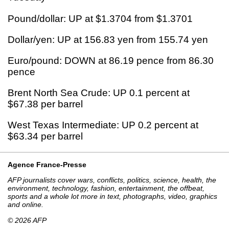
Pound/dollar: UP at $1.3704 from $1.3701
Dollar/yen: UP at 156.83 yen from 155.74 yen
Euro/pound: DOWN at 86.19 pence from 86.30
pence
Brent North Sea Crude: UP 0.1 percent at
$67.38 per barrel
West Texas Intermediate: UP 0.2 percent at
$63.34 per barrel
Agence France-Presse
AFP journalists cover wars, conflicts, politics, science, health, the
environment, technology, fashion, entertainment, the offbeat,
sports and a whole lot more in text, photographs, video, graphics
and online.
© 2026 AFP