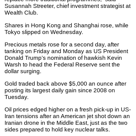
Susannah Streeter, chief investment strategist at
Wealth Club.
Shares in Hong Kong and Shanghai rose, while
Tokyo slipped on Wednesday.
Precious metals rose for a second day, after
tanking on Friday and Monday as US President
Donald Trump’s nomination of hawkish Kevin
Warsh to head the Federal Reserve sent the
dollar surging.
Gold traded back above $5,000 an ounce after
posting its largest daily gain since 2008 on
Tuesday.
Oil prices edged higher on a fresh pick-up in US-
Iran tensions after an American jet shot down an
Iranian drone in the Middle East, just as the two
sides prepared to hold key nuclear talks.